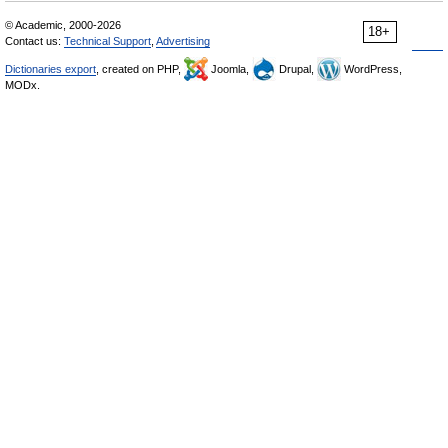
© Academic, 2000-2026
18+
Contact us:
Technical Support
,
Advertising
Dictionaries export
, created on PHP,
Joomla,
Drupal,
WordPress,
MODx.