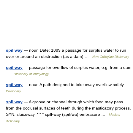
spillway
— noun Date: 1889 a passage for surplus water to run
over or around an obstruction (as a dam) …
New Collegiate Dictionary
spillway
— passage for overflow of surplus water, e.g. from a dam
…
Dictionary of ichthyology
spillway
— noun A path designed to take away overflow safely …
Wiktionary
spillway
— A groove or channel through which food may pass
from the occlusal surfaces of teeth during the masticatory process.
SYN: sluiceway. * * * spill·way (spilґwa) embrasure …
Medical
dictionary