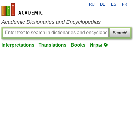
RU
DE
ES
FR
en-academic.com
Academic Dictionaries and Encyclopedias
Search!
Interpretations
Translations
Books
Игры ⚽