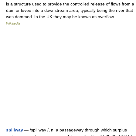
is a structure used to provide the controlled release of flows from a
dam or levee into a downstream area, typically being the river that
was dammed. In the UK they may be known as overflow… …
Wikipedia
spillway
— /spil way /, n. a passageway through which surplus