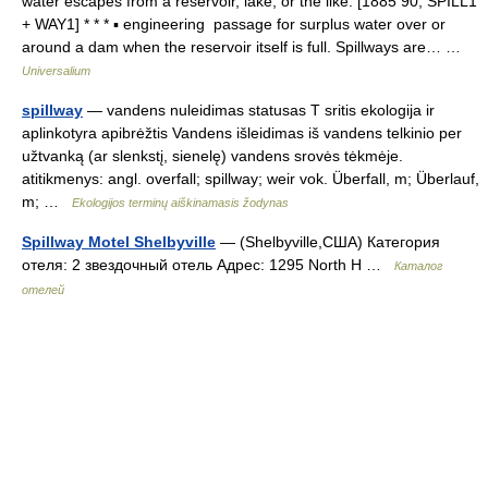
water escapes from a reservoir, lake, or the like. [1885 90; SPILL1
+ WAY1] * * * ▪ engineering passage for surplus water over or
around a dam when the reservoir itself is full. Spillways are… …
Universalium
spillway
— vandens nuleidimas statusas T sritis ekologija ir
aplinkotyra apibrėžtis Vandens išleidimas iš vandens telkinio per
užtvanką (ar slenkstį, sienelę) vandens srovės tėkmėje.
atitikmenys: angl. overfall; spillway; weir vok. Überfall, m; Überlauf,
m; …
Ekologijos terminų aiškinamasis žodynas
Spillway Motel Shelbyville
— (Shelbyville,США) Категория
отеля: 2 звездочный отель Адрес: 1295 North H …
Каталог
отелей