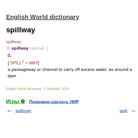
English World dictionary
spillway
spillway
☆
spillway
[spil′wā΄ ]
n.
1
[
SPILL
+
WAY
]
a passageway or channel to carry off excess water, as around a
dam
English World dictionary
.
V. Neufeldt
.
2014
.
Игры ⚽
Поможем сделать НИР
spillover
spilt