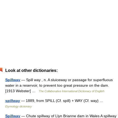
Look at other dictionaries:
Spillway
— Spill way , n. A sluiceway or passage for superfluous
water in a reservoir, to prevent too great pressure on the dam.
[1913 Webster] …
The Collaborative International Dictionary of English
spillway
— 1889, from SPILL (Cf. spill) + WAY (Cf. way) …
Etymology dictionary
Spillway
— Chute spillway of Llyn Brianne dam in Wales A spillway